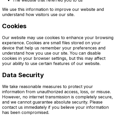
We use this information to improve our website and
understand how visitors use our site.
Cookies
Our website may use cookies to enhance your browsing
experience. Cookies are small files stored on your
device that help us remember your preferences and
understand how you use our site. You can disable
cookies in your browser settings, but this may affect
your ability to use certain features of our website.
Data Security
We take reasonable measures to protect your
information from unauthorized access, loss, or misuse.
However, no internet transmission is completely secure,
and we cannot guarantee absolute security. Please
contact us immediately if you believe your information
has been compromised.