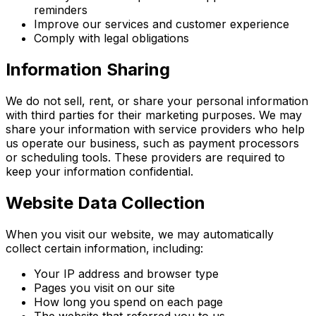
reminders
Improve our services and customer experience
Comply with legal obligations
Information Sharing
We do not sell, rent, or share your personal information
with third parties for their marketing purposes. We may
share your information with service providers who help
us operate our business, such as payment processors
or scheduling tools. These providers are required to
keep your information confidential.
Website Data Collection
When you visit our website, we may automatically
collect certain information, including:
Your IP address and browser type
Pages you visit on our site
How long you spend on each page
The website that referred you to us