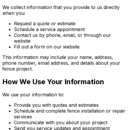
We collect information that you provide to us directly
when you:
Request a quote or estimate
Schedule a service appointment
Contact us by phone, email, or through our
website
Fill out a form on our website
This information may include your name, address,
phone number, email address, and details about your
fence project.
How We Use Your Information
We use your information to:
Provide you with quotes and estimates
Schedule and complete fence installation or repair
services
Communicate with you about your project
Send you service updates and appointment