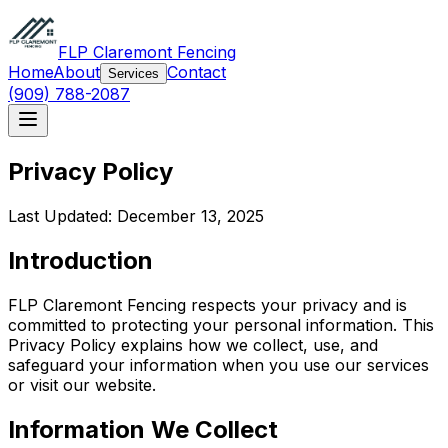
FLP Claremont Fencing
Home
About
Contact
Services
(909) 788-2087
Privacy Policy
Last Updated: December 13, 2025
Introduction
FLP Claremont Fencing respects your privacy and is
committed to protecting your personal information. This
Privacy Policy explains how we collect, use, and
safeguard your information when you use our services
or visit our website.
Information We Collect