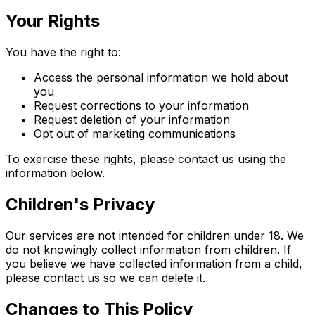
Your Rights
You have the right to:
Access the personal information we hold about
you
Request corrections to your information
Request deletion of your information
Opt out of marketing communications
To exercise these rights, please contact us using the
information below.
Children's Privacy
Our services are not intended for children under 18. We
do not knowingly collect information from children. If
you believe we have collected information from a child,
please contact us so we can delete it.
Changes to This Policy