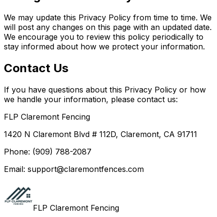
We may update this Privacy Policy from time to time. We
will post any changes on this page with an updated date.
We encourage you to review this policy periodically to
stay informed about how we protect your information.
Contact Us
If you have questions about this Privacy Policy or how
we handle your information, please contact us:
FLP Claremont Fencing
1420 N Claremont Blvd # 112D, Claremont, CA 91711
Phone: (909) 788-2087
Email: support@claremontfences.com
FLP Claremont Fencing