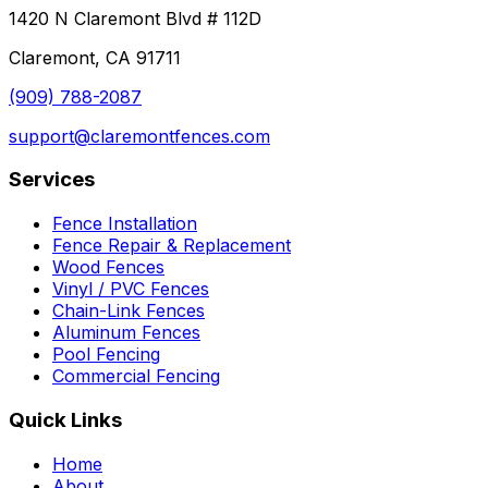
1420 N Claremont Blvd # 112D
Claremont, CA 91711
(909) 788-2087
support@claremontfences.com
Services
Fence Installation
Fence Repair & Replacement
Wood Fences
Vinyl / PVC Fences
Chain-Link Fences
Aluminum Fences
Pool Fencing
Commercial Fencing
Quick Links
Home
About